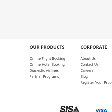
OUR PRODUCTS
CORPORATE
Online Flight Booking
About Us
Online Hotel Booking
Contact Us
Domestic Airlines
Careers
Partner Programs
Blog
Register Your Prop