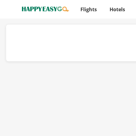
Flights
Hotels