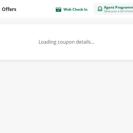
Agent Program
Offers
Web Check In
Save you a lot of m
Loading coupon details...