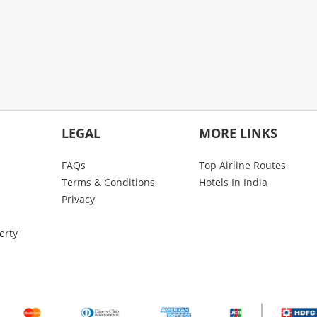
LEGAL
MORE LINKS
FAQs
Top Airline Routes
Terms & Conditions
Hotels In India
Privacy
erty