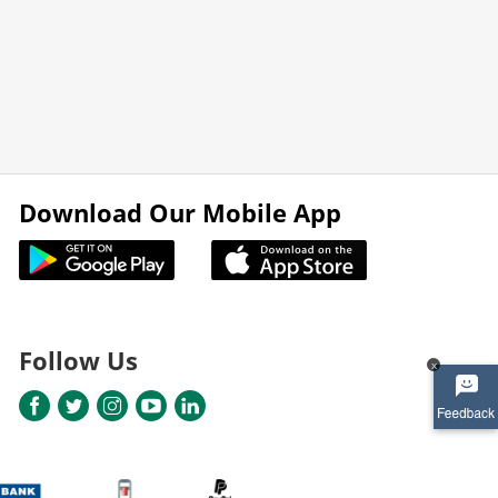
Download Our Mobile App
Follow Us
x