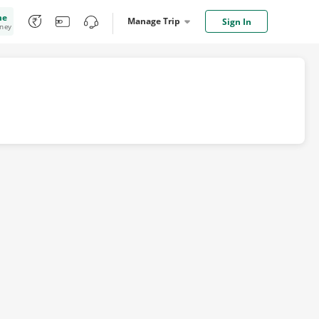
me
Manage Trip
Sign In
oney