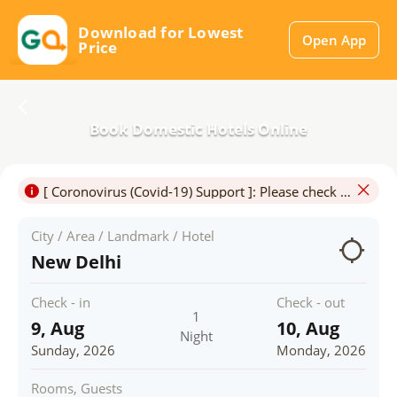
Download for Lowest
Open App
Price
Book Domestic Hotels Online
[ Coronovirus (Covid-19) Support ]: Please check for Travel & Hotel Restrictions.Travel may be permitted only for certain purposes and in particluar,touristic travel may not be allowed.
City / Area / Landmark / Hotel
New Delhi
Check - in
Check - out
1
9, Aug
10, Aug
Night
Sunday, 2026
Monday, 2026
Rooms, Guests