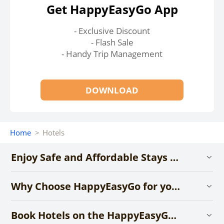
Get HappyEasyGo App
- Exclusive Discount
- Flash Sale
- Handy Trip Management
DOWNLOAD
Home
>
Hotels
Enjoy Safe and Affordable Stays with HappyEasyGo
Why Choose HappyEasyGo for your Hotel Booking?
Book Hotels on the HappyEasyGo App