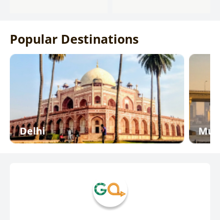
Popular Destinations
Delhi
Mum