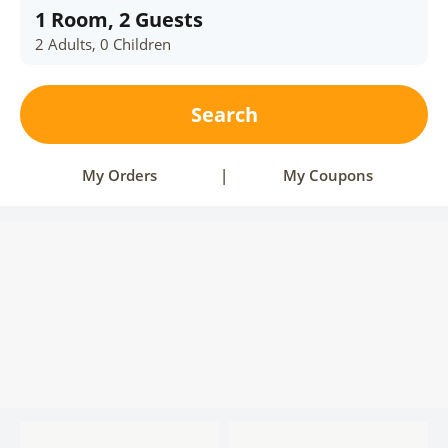
1 Room, 2 Guests
2 Adults, 0 Children
Search
My Orders
|
My Coupons