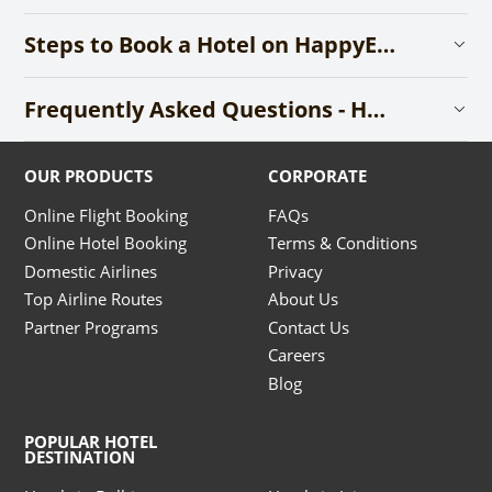
Steps to Book a Hotel on HappyEasyGo
Frequently Asked Questions - Hotels
OUR PRODUCTS
CORPORATE
Online Flight Booking
FAQs
Online Hotel Booking
Terms & Conditions
Domestic Airlines
Privacy
Top Airline Routes
About Us
Partner Programs
Contact Us
Careers
Blog
POPULAR HOTEL
DESTINATION