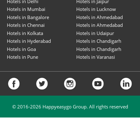
Hotels in Delhi
Hotels in Jaipur
Hotels in Mumbai
Hotels in Lucknow
Hotels in Bangalore
Hotels in Ahmedabad
Hotels in Chennai
Hotels in Ahmedabad
Hotels in Kolkata
Hotels in Udaipur
Hotels in Hyderabad
Hotels in Chandigarh
Hotels in Goa
Hotels in Chandigarh
Hotels in Pune
Hotels in Varanasi
© 2016-
2026
Happyeasygo Group. All rights reserved